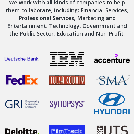
We work with all kinds of companies to help
them collaborate, including: Financial Services,
Professional Services, Marketing and
Entertainment, Technology, Government and
the Public Sector, Education and Non-Profit.