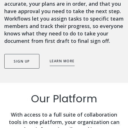
accurate, your plans are in order, and that you
have approval you need to take the next step.
Workflows let you assign tasks to specific team
members and track their progress, so everyone
knows what they need to do to take your
document from first draft to final sign off.
LEARN MORE
SIGN UP
Our Platform
With access to a full suite of collaboration
tools in one platform, your organization can