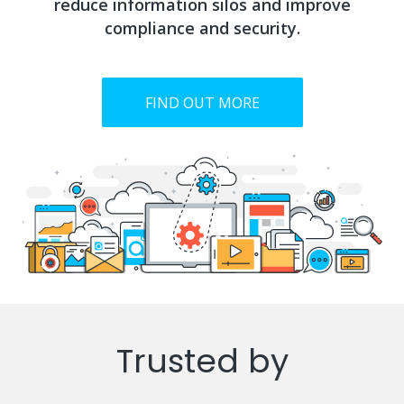
reduce information silos and improve
compliance and security.
FIND OUT MORE
Trusted by