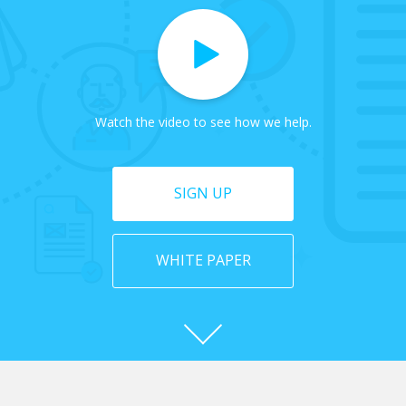
Watch the video to see how we help.
SIGN UP
WHITE PAPER