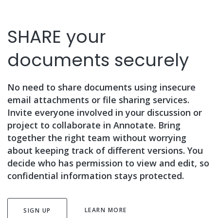
SHARE your
documents securely
No need to share documents using insecure
email attachments or file sharing services.
Invite everyone involved in your discussion or
project to collaborate in Annotate. Bring
together the right team without worrying
about keeping track of different versions. You
decide who has permission to view and edit, so
confidential information stays protected.
LEARN MORE
SIGN UP