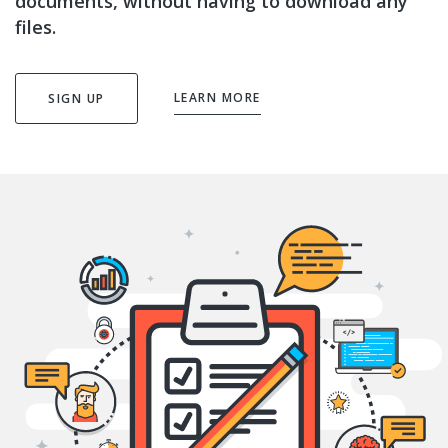
documents, without having to download any
files.
LEARN MORE
SIGN UP