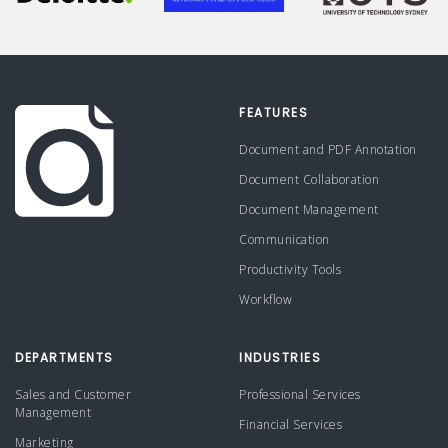
FEATURES
Document and PDF Annotation
Document Collaboration
Document Management
Communication
Productivity Tools
Workflow
DEPARTMENTS
INDUSTRIES
Sales and Customer
Professional Services
Management
Financial Services
Marketing