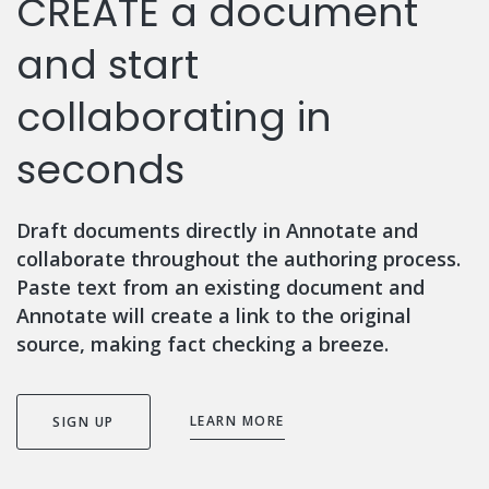
CREATE a document
and start
collaborating in
seconds
Draft documents directly in Annotate and
collaborate throughout the authoring process.
Paste text from an existing document and
Annotate will create a link to the original
source, making fact checking a breeze.
LEARN MORE
SIGN UP