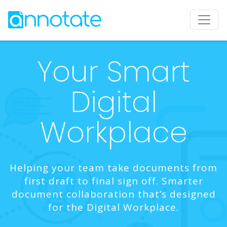
Your Smart
Digital
Workplace
Helping your team take documents from
first draft to final sign off. Smarter
document collaboration that’s designed
for the Digital Workplace.