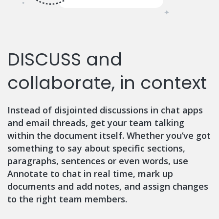
DISCUSS and
collaborate, in context
Instead of disjointed discussions in chat apps
and email threads, get your team talking
within the document itself. Whether you’ve got
something to say about specific sections,
paragraphs, sentences or even words, use
Annotate to chat in real time, mark up
documents and add notes, and assign changes
to the right team members.