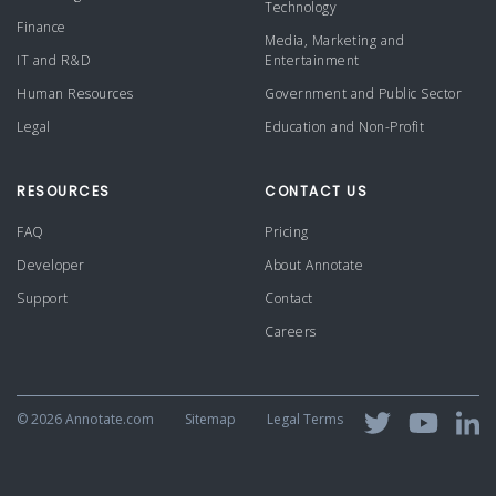
Technology
Finance
Media, Marketing and
IT and R&D
Entertainment
Human Resources
Government and Public Sector
Legal
Education and Non-Profit
RESOURCES
CONTACT US
FAQ
Pricing
Developer
About Annotate
Support
Contact
Careers
©
2026 Annotate.com
Sitemap
Legal Terms