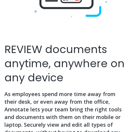
REVIEW documents
anytime, anywhere on
any device
As employees spend more time away from
their desk, or even away from the office,
Annotate lets your team bring the right tools
and documents with them on their mobile or
laptop. Securely view and edit all types of