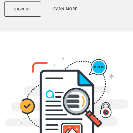
LEARN MORE
SIGN UP