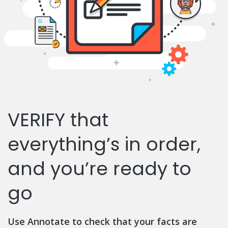
VERIFY that
everything’s in order,
and you’re ready to
go
Use Annotate to check that your facts are